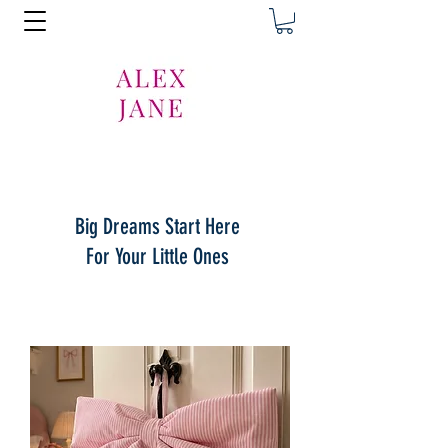
Big Dreams Start Here
For Your Little Ones