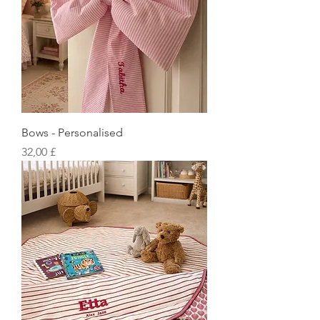
Bows - Personalised
Preis
32,00 £