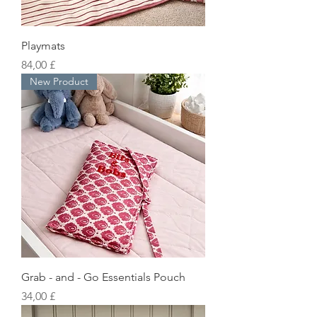
Playmats
Preis
84,00 £
New Product
Grab - and - Go Essentials Pouch
Preis
34,00 £