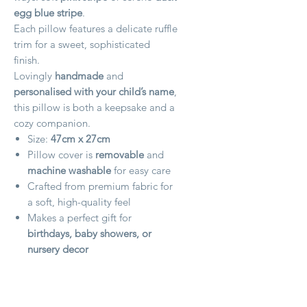
egg blue stripe
.
Each pillow features a delicate ruffle
trim for a sweet, sophisticated
finish.
Lovingly
handmade
and
personalised with your child’s name
,
this pillow is both a keepsake and a
cozy companion.
Size:
47cm x 27cm
Pillow cover is
removable
and
machine washable
for easy care
Crafted from premium fabric for
a soft, high-quality feel
Makes a perfect gift for
birthdays, baby showers, or
nursery decor