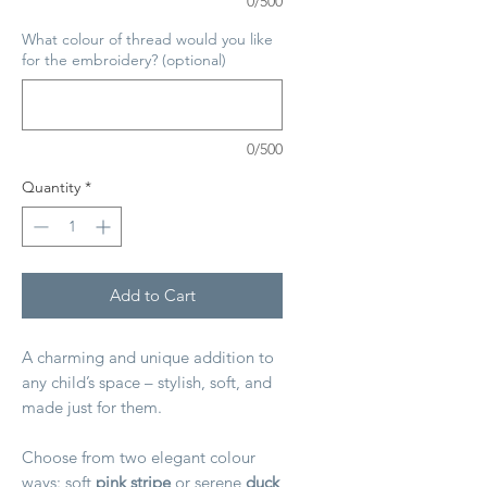
0/500
What colour of thread would you like
for the embroidery? (optional)
0/500
Quantity
*
Add to Cart
A charming and unique addition to
any child’s space – stylish, soft, and
made just for them.
Choose from two elegant colour
ways: soft
pink stripe
or serene
duck