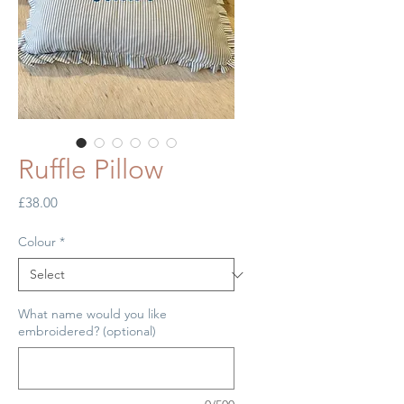
Ruffle Pillow
Price
£38.00
Colour
*
What name would you like
embroidered? (optional)