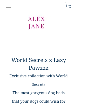
World Secrets x Lazy
Pawzzz
Exclusive collection with World
Secrets
The most gorgeous dog beds
that
your dogs could wish for