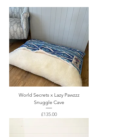
World Secrets x Lazy Pawzzz
Snuggle Cave
Price
£135.00