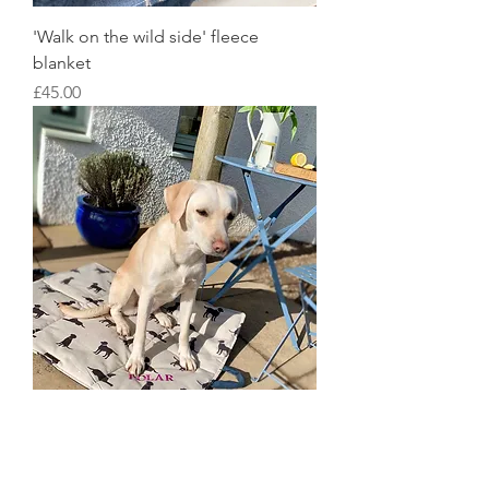
'Walk on the wild side' fleece
blanket
Price
£45.00
Quilted Travel Blanket
Price
£48.00