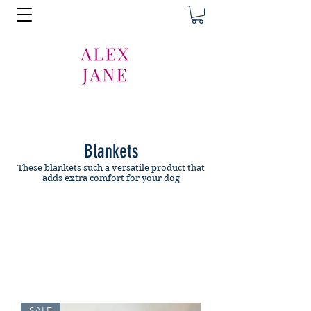
Blankets
These blankets such a versatile product that
adds extra comfort for your dog
SALE