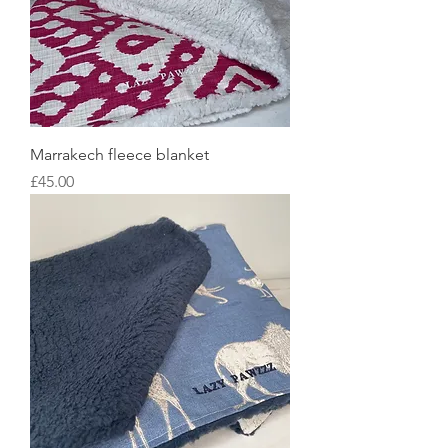
Marrakech fleece blanket
Price
£45.00