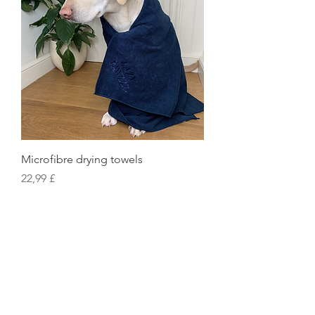
Microfibre drying towels
Preis
22,99 £
Exclusive World Secrets
Snuggle Caves
Pillow Beds