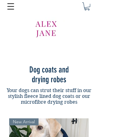
Dog coats and
drying robes
Your dogs can strut their stuff in our
stylish fleece lined dog coats or our
microfibre drying robes
New Arrival