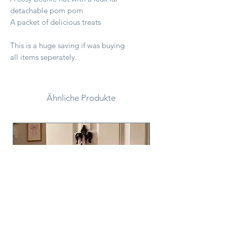
detachable pom pom
A packet of delicious treats
This is a huge saving if was buying
all items seperately.
Ähnliche Produkte