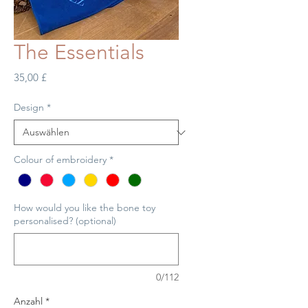
The Essentials
Preis
35,00 £
Design
*
Colour of embroidery
*
How would you like the bone toy
personalised? (optional)
0/112
Anzahl
*