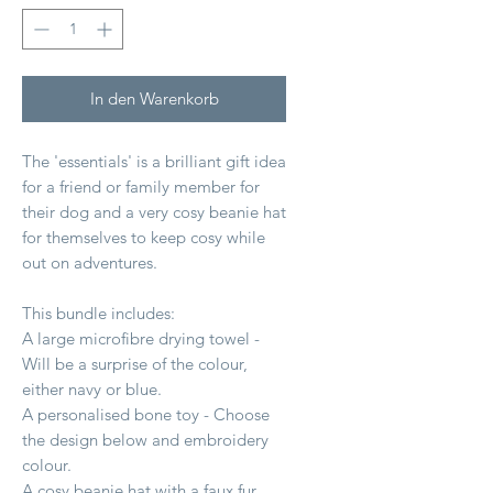
In den Warenkorb
The 'essentials' is a brilliant gift idea
for a friend or family member for
their dog and a very cosy beanie hat
for themselves to keep cosy while
out on adventures.
This bundle includes:
A large microfibre drying towel -
Will be a surprise of the colour,
either navy or blue.
A personalised bone toy - Choose
the design below and embroidery
colour.
A cosy beanie hat with a faux fur