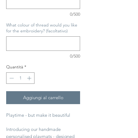
0/500
What colour of thread would you like
for the embroidery? (facoltativo)
0/500
Quantità
*
Aggiungi al carrello
Playtime - but make it beautiful
Introducing our handmade
personalised playmats - designed