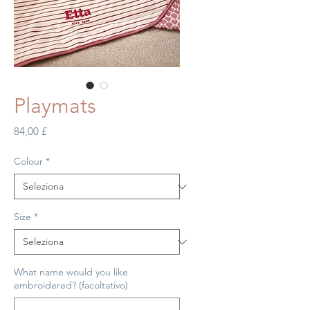
Playmats
Prezzo
84,00 £
Colour
*
Size
*
What name would you like
embroidered? (facoltativo)