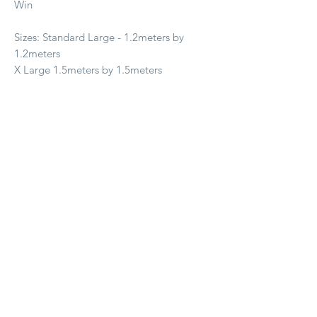
Win
Sizes: Standard Large - 1.2meters by
1.2meters
X Large 1.5meters by 1.5meters
Prodotti correlati