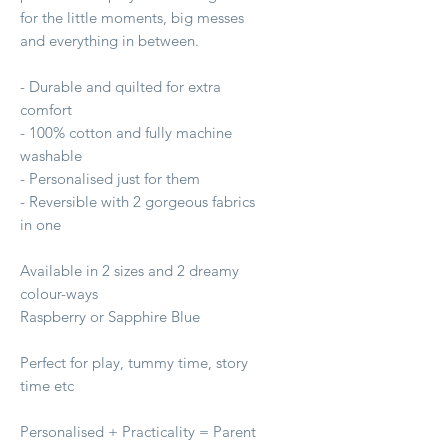
for the little moments, big messes
and everything in between.
- Durable and quilted for extra
comfort
- 100% cotton and fully machine
washable
- Personalised just for them
- Reversible with 2 gorgeous fabrics
in one
Available in 2 sizes and 2 dreamy
colour-ways
Raspberry or Sapphire Blue
Perfect for play, tummy time, story
time etc
Personalised + Practicality = Parent