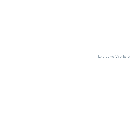
Exclusive World 