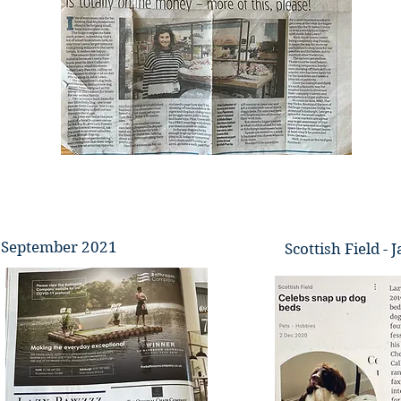
 - September 2021
Scottish Field -