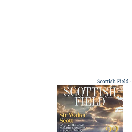
Scottish Field