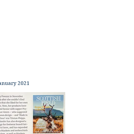
 January 2021