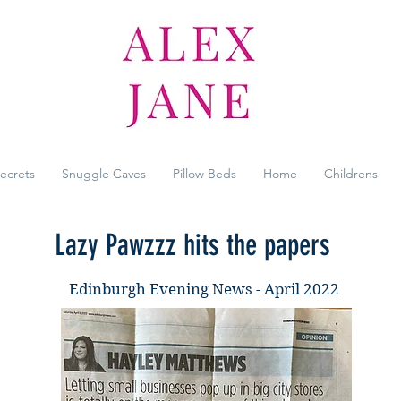
Secrets
Snuggle Caves
Pillow Beds
Home
Childrens
Lazy Pawzzz hits the papers
Edinburgh Evening News - April 2022