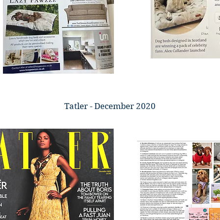
Tatler - December 2020