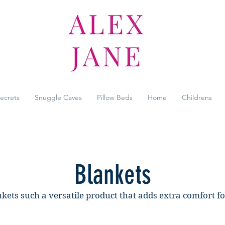
Secrets
Snuggle Caves
Pillow Beds
Home
Childrens
Blankets
kets such a versatile product that adds extra comfort f