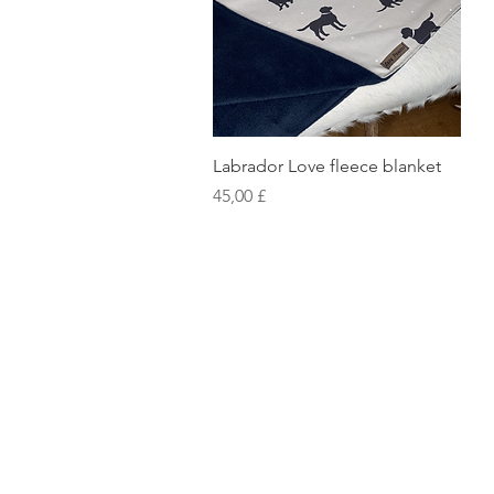
Vista rapida
Labrador Love fleece blanket
Prezzo
45,00 £