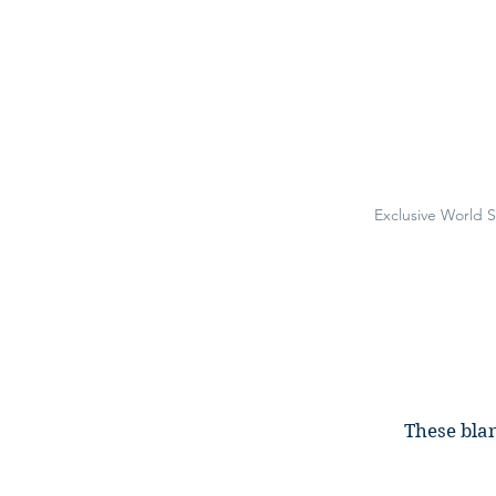
Exclusive World 
These blan