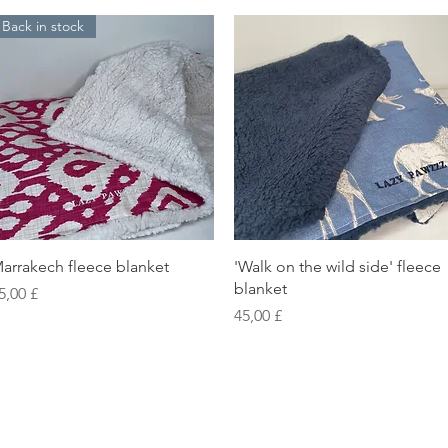
Back in stock
Vista rapida
Vista rapida
arrakech fleece blanket
'Walk on the wild side' fleece
blanket
rezzo
5,00 £
Prezzo
45,00 £