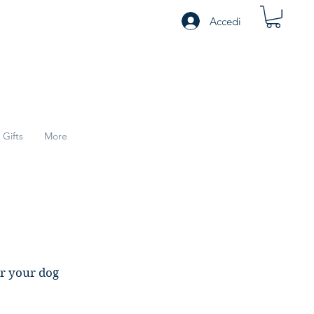
Accedi
Gifts
More
or your dog