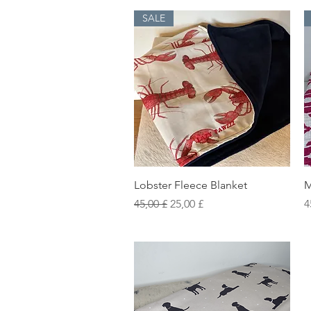
SALE
Vista rapida
Lobster Fleece Blanket
M
Prezzo regolare
Prezzo scontato
P
45,00 £
25,00 £
4