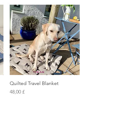
Vista rapida
Quilted Travel Blanket
Prezzo
48,00 £