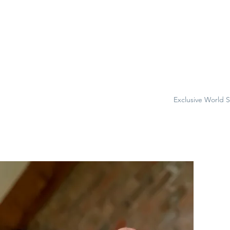
Exclusive World 