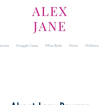
Secrets
Snuggle Caves
Pillow Beds
Home
Childrens