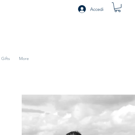
Accedi
Gifts
More