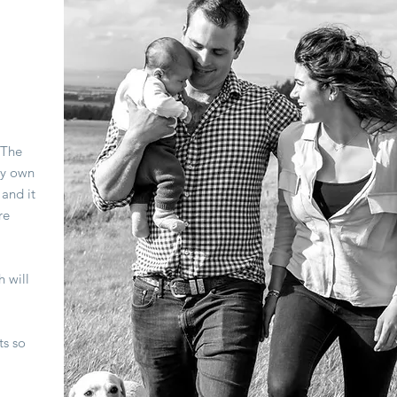
 The
my own
and it
re
h will
ts so