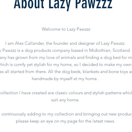
About Lazy Pawzzz
Welcome to Lazy Pawzzz
I am Alex Callander, the founder and designer of Lazy Pawzzz.
y Pawzzz is a dog products company based in Midlothian, Scotland.
ny has grown from my love of animals and finding a dog bed for 
hich is comfy yet stylish for my home, so I decided to make my own 
as all started from there. All the dog beds, blankets and bone toys a
handmade by myself at my home.
ollection I have created are classic colours and stylish patterns whic
suit any home.
 continuously adding to my collection and bringing out new produc
please keep an eye on my page for the latest news.