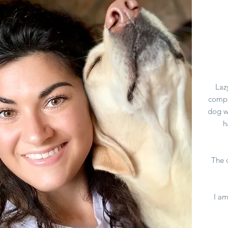
Laz
compa
dog w
h
The c
I am