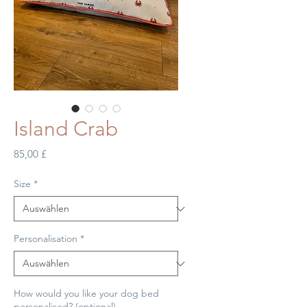
Island Crab
Preis
85,00 £
Size
*
Personalisation
*
How would you like your dog bed
personalised? (optional)