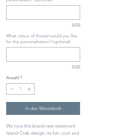
0/20
What colour of thread would you like
for the personalisation? (optional)
0/20
Anzahl
*
In den Warenkorb
We love this brand new statement
Island Crab design; its fun, cool and