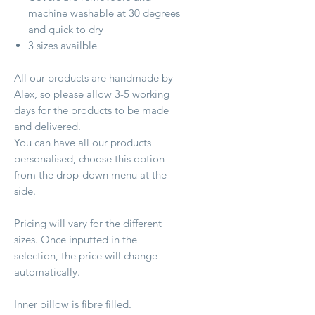
machine washable at 30 degrees
and quick to dry
3 sizes availble
All our products are handmade by
Alex, so please allow 3-5 working
days for the products to be made
and delivered.
You can have all our products
personalised, choose this option
from the drop-down menu at the
side.
Pricing will vary for the different
sizes. Once inputted in the
selection, the price will change
automatically.
Inner pillow is fibre filled.