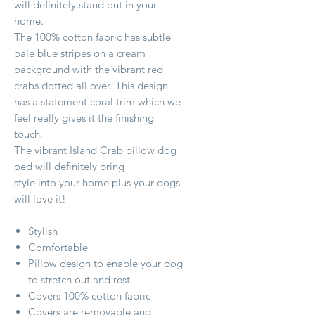
will definitely stand out in your
home.
The 100% cotton fabric has subtle
pale blue stripes on a cream
background with the vibrant red
crabs dotted all over. This design
has a statement coral trim which we
feel really gives it the finishing
touch.
The vibrant Island Crab pillow dog
bed will definitely bring
style into your home plus your dogs
will love it!
Stylish
Comfortable
Pillow design to enable your dog
to stretch out and rest
Covers 100% cotton fabric
Covers are removable and