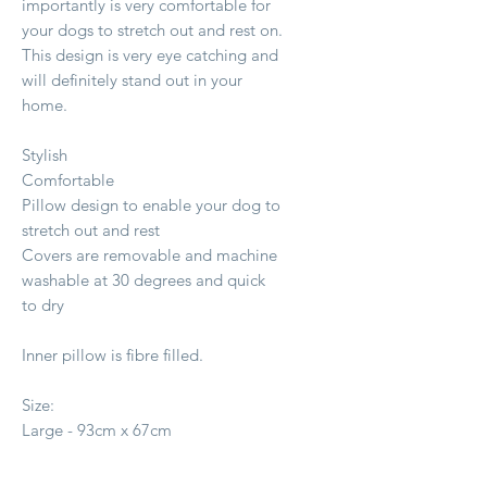
importantly is very comfortable for
your dogs to stretch out and rest on.
This design is very eye catching and
will definitely stand out in your
home.
Stylish
Comfortable
Pillow design to enable your dog to
stretch out and rest
Covers are removable and machine
washable at 30 degrees and quick
to dry
Inner pillow is fibre filled.
Size:
Large - 93cm x 67cm