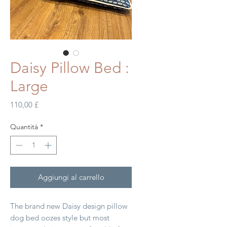
Daisy Pillow Bed :
Large
Prezzo
110,00 £
Quantità
*
Aggiungi al carrello
The brand new Daisy design pillow
dog bed oozes style but most