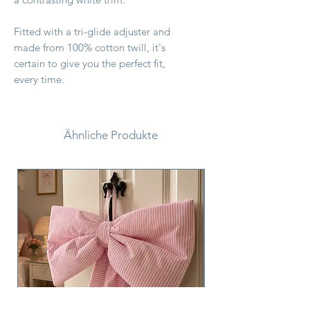
Fitted with a tri-glide adjuster and
made from 100% cotton twill, it's
certain to give you the perfect fit,
every time.
Ähnliche Produkte