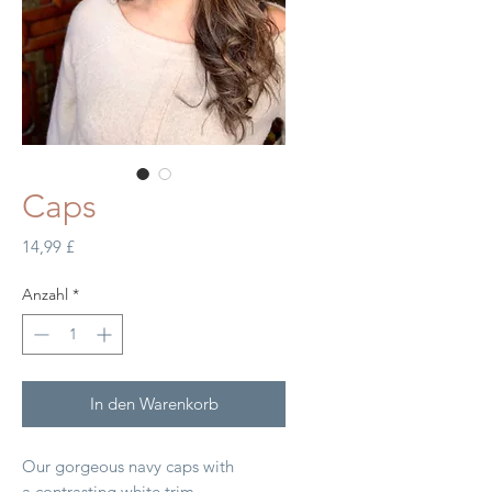
Caps
Preis
14,99 £
Anzahl
*
In den Warenkorb
Our gorgeous navy caps with
a contrasting white trim.