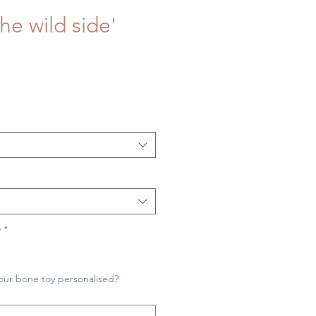
he wild side'
y
*
our bone toy personalised?