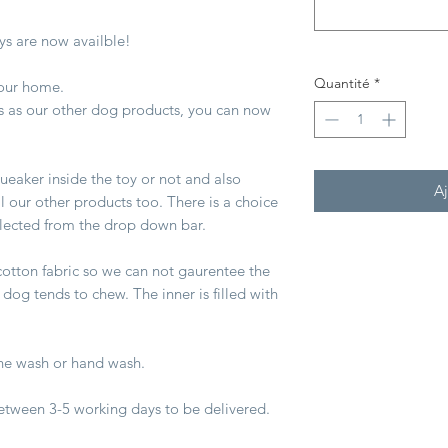
s are now availble!
Quantité
*
 your home.
s as our other dog products, you can now
queaker inside the toy or not and also
Aj
all our other products too. There is a choice
elected from the drop down bar.
otton fabric so we can not gaurentee the
 dog tends to chew. The inner is filled with
e wash or hand wash.
between 3-5 working days to be delivered.