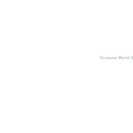
Exclusive World 