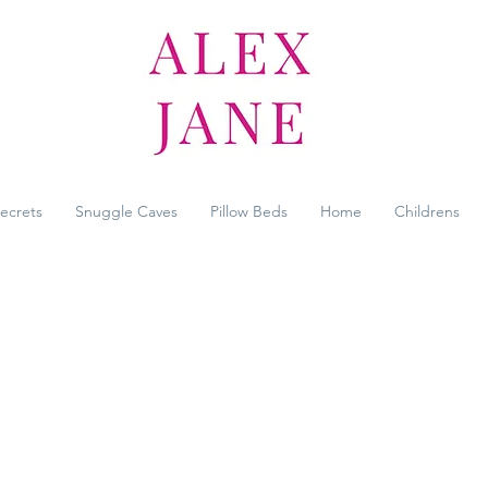
Secrets
Snuggle Caves
Pillow Beds
Home
Childrens