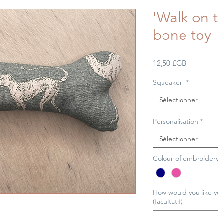
'Walk on t
bone toy
Prix
12,50 £GB
Squeaker
*
Sélectionner
Personalisation
*
Sélectionner
Colour of embroider
How would you like y
(facultatif)