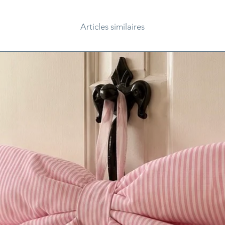
Articles similaires