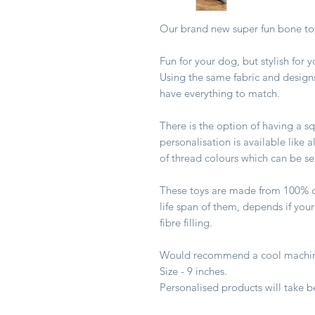
Our brand new super fun bone toy
Fun for your dog, but stylish for
Using the same fabric and design
have everything to match.
There is the option of having a s
personalisation is available like 
of thread colours which can be s
These toys are made from 100% c
life span of them, depends if your
fibre filling.
Would recommend a cool machin
Size - 9 inches.
Personalised products will take 