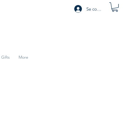
Se connecter
Gifts
More