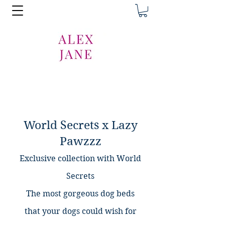
World Secrets x Lazy
Pawzzz
Exclusive collection with World
Secrets
The most gorgeous dog beds
that
your dogs could wish for