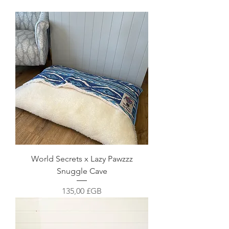
World Secrets x Lazy Pawzzz
Snuggle Cave
Prix
135,00 £GB