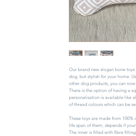
Our brand new slogan bone toys ar
dog, but stylish for your home. U
other dog products, you can now
There is the option of having a s
personalisation is available like 
of thread colours which can be s
These toys are made from 100% c
life span of them, depends if you
The inner is filled with fibre fi