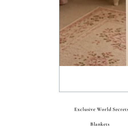
Exclusive World Secret
Blankets