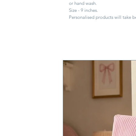
or hand wash.
Size - 9 inches.
Personalised products will take 