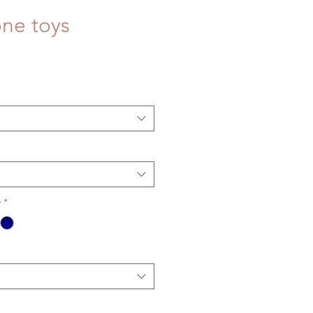
ne toys
y
*