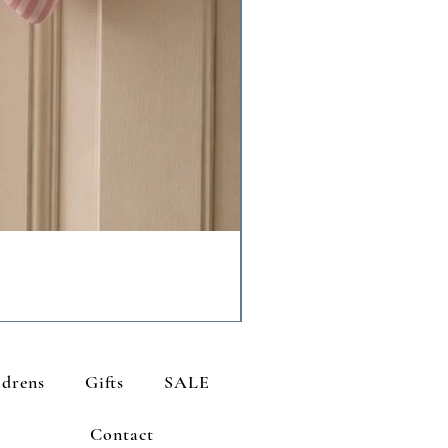
ldrens
Gifts
SALE
Contact