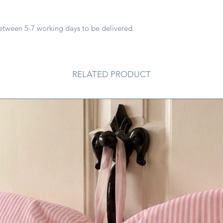
between 5-7 working days to be delivered.
RELATED PRODUCT