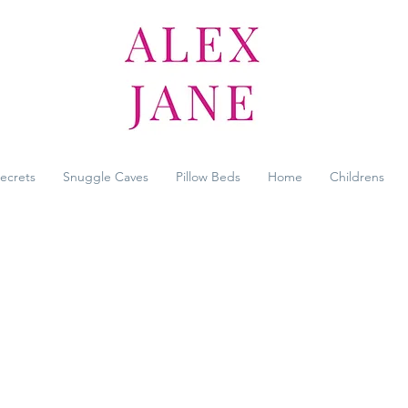
Secrets
Snuggle Caves
Pillow Beds
Home
Childrens