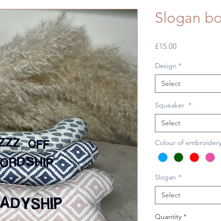
Slogan bo
Price
£15.00
Design
*
Select
Squeaker
*
Select
Colour of embroider
Slogan
*
Select
Quantity
*