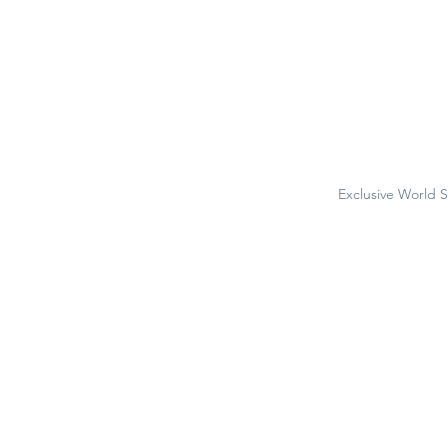
Exclusive World 