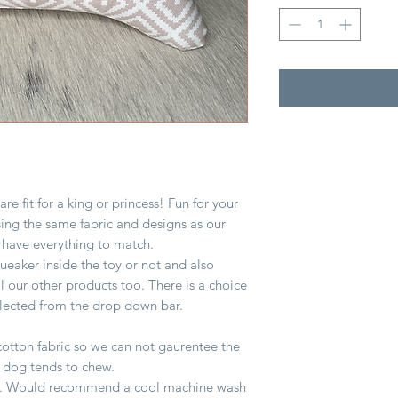
e fit for a king or princess! Fun for your
sing the same fabric and designs as our
 have everything to match.
queaker inside the toy or not and also
all our other products too. There is a choice
elected from the drop down bar.
otton fabric so we can not gaurentee the
r dog tends to chew.
lling. Would recommend a cool machine wash