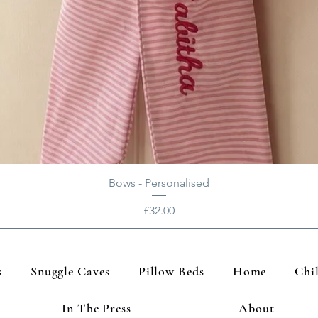
Bows - Personalised
Price
£32.00
s
Snuggle Caves
Pillow Beds
Home
Chi
In The Press
About