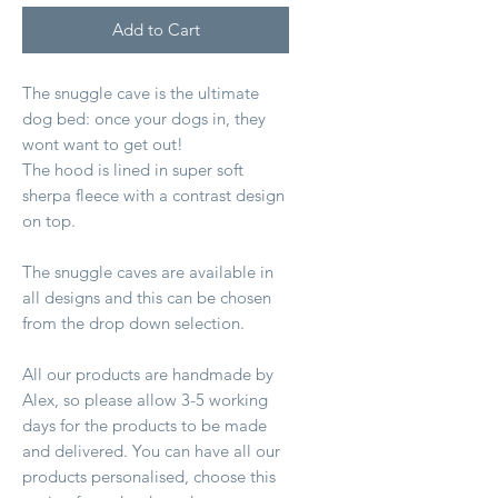
Add to Cart
The snuggle cave is the ultimate
dog bed: once your dogs in, they
wont want to get out!
The hood is lined in super soft
sherpa fleece with a contrast design
on top.
The snuggle caves are available in
all designs and this can be chosen
from the drop down selection.
All our products are handmade by
Alex, so please allow 3-5 working
days for the products to be made
and delivered. You can have all our
products personalised, choose this