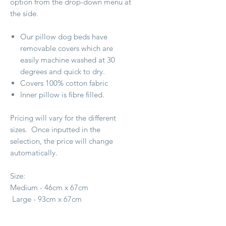
option from the drop-down menu at
the side.
Our pillow dog beds have
removable covers which are
easily machine washed at 30
degrees and quick to dry.
Covers 100% cotton fabric
Inner pillow is fibre filled.
Pricing will vary for the different
sizes. Once inputted in the
selection, the price will change
automatically.
Size:
Medium - 46cm x 67cm
Large - 93cm x 67cm
X Large - 1.4m x 1m