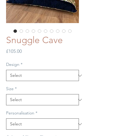
Snuggle Cave
Price
£105.00
Design
*
Size
*
Personalisation
*