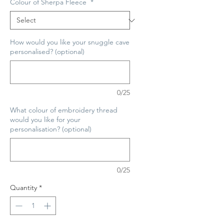
Colour of Sherpa Fleece
*
How would you like your snuggle cave
personalised? (optional)
0/25
What colour of embroidery thread
would you like for your
personalisation? (optional)
0/25
Quantity
*