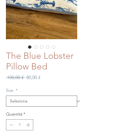
The Blue Lobster
Pillow Bed
Prezzo
Prezzo
 100,00 £ 
80,00 £
regolare
scontato
Size
*
Quantità
*