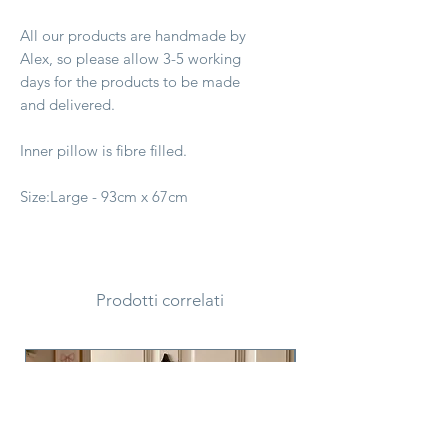
All our products are handmade by
Alex, so please allow 3-5 working
days for the products to be made
and delivered.
Inner pillow is fibre filled.
Size:Large - 93cm x 67cm
Prodotti correlati