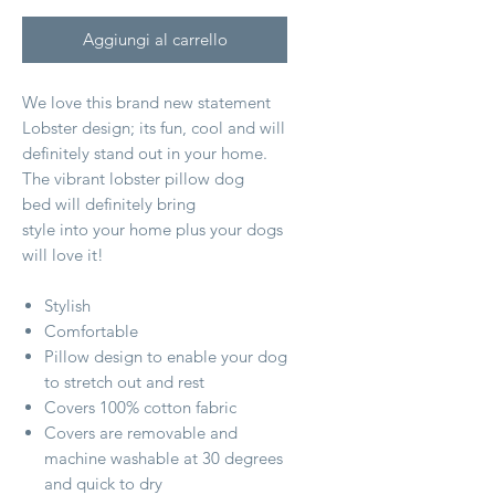
Aggiungi al carrello
We love this brand new statement
Lobster design; its fun, cool and will
definitely stand out in your home.
The vibrant lobster pillow dog
bed will definitely bring
style into your home plus your dogs
will love it!
Stylish
Comfortable
Pillow design to enable your dog
to stretch out and rest
Covers 100% cotton fabric
Covers are removable and
machine washable at 30 degrees
and quick to dry