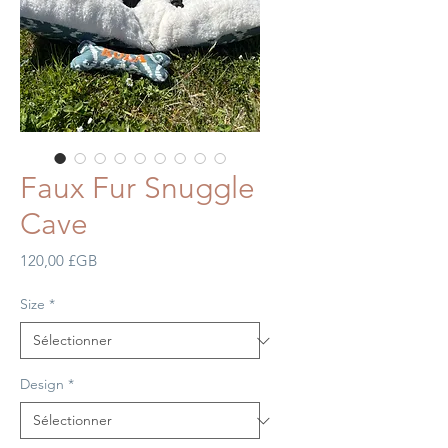
Faux Fur Snuggle
Cave
Prix
120,00 £GB
Size
*
Design
*