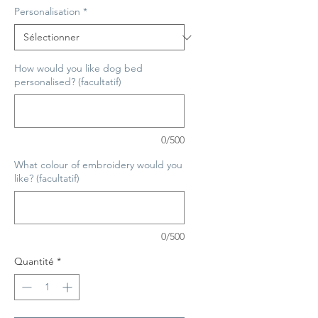
Personalisation
*
How would you like dog bed
personalised? (facultatif)
0/500
What colour of embroidery would you
like? (facultatif)
0/500
Quantité
*