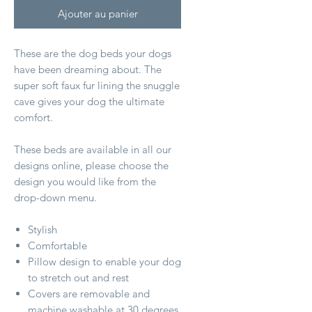
Ajouter au panier
These are the dog beds your dogs
have been dreaming about. The
super soft faux fur lining the snuggle
cave gives your dog the ultimate
comfort.
These beds are available in all our
designs online, please choose the
design you would like from the
drop-down menu.
Stylish
Comfortable
Pillow design to enable your dog
to stretch out and rest
Covers are removable and
machine washable at 30 degrees