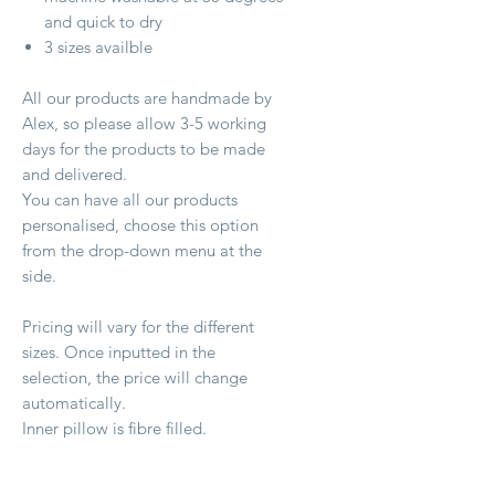
and quick to dry
3 sizes availble
All our products are handmade by
Alex, so please allow 3-5 working
days for the products to be made
and delivered.
You can have all our products
personalised, choose this option
from the drop-down menu at the
side.
Pricing will vary for the different
sizes. Once inputted in the
selection, the price will change
automatically.
Inner pillow is fibre filled.
Size:Medium - 46cm x 67cm