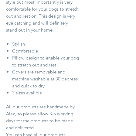
style but most importantly is very
comfortable for your dogs to stretch
out and rest on. This design is very
eye catching and will definitely
stand out in your home.
Stylish
Comfortable
Pillow design to enable your dog
to stretch out and rest
Covers are removable and
machine washable at 30 degrees
and quick to dry
3 sizes availble
All our products are handmade by
Alex, so please allow 3-5 working
days for the products to be made
and delivered.
You can have all our products