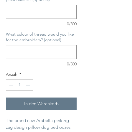
0/500
What colour of thread would you like
for the embroidery? (optional)
0/500
Anzahl
*
In den Warenkorb
The brand new Arabella pink zig
zag design pillow dog bed oozes