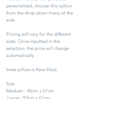
personalised, choose this option
from the drop-down menu at the
side.
Pricing will vary for the different
sizes. Once inputted in the
selection, the price will change
automatically.
Inner pillow is fibre filled.
Size:
Medium - 46cm x 67cm
Large - 93cm x 67cm
X Large - 1.4m x 1m
Ähnliche Produkte