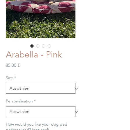
Arabella - Pink
Preis
85,00 £
Size
*
Personalisation
*
How would you like your dog bed
personalised? (optional)