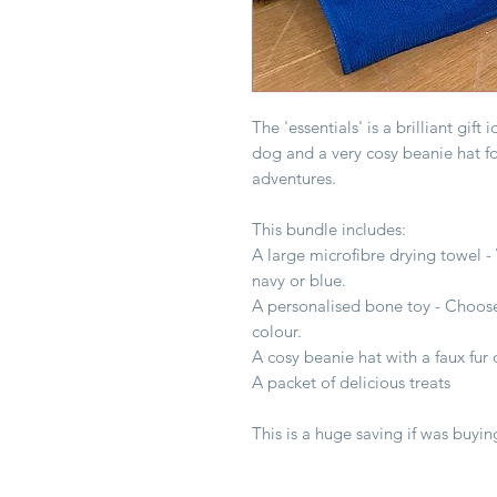
The 'essentials' is a brilliant gift
dog and a very cosy beanie hat f
adventures.
This bundle includes:
A large microfibre drying towel - W
navy or blue.
A personalised bone toy - Choos
colour.
A cosy beanie hat with a faux f
A packet of delicious treats
This is a huge saving if was buyin