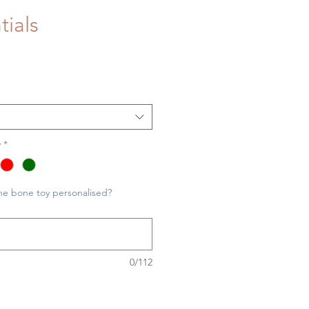
tials
y
*
he bone toy personalised?
0/112