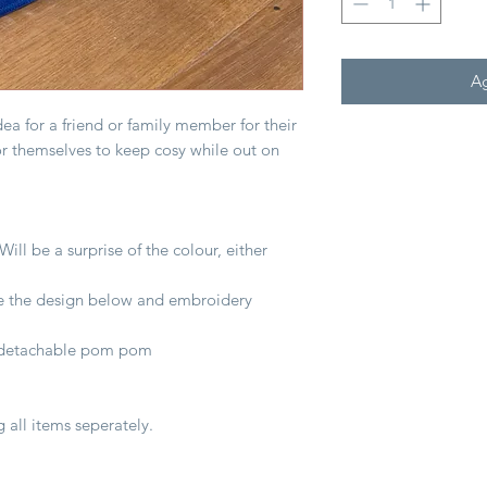
Ag
 idea for a friend or family member for their
or themselves to keep cosy while out on
ill be a surprise of the colour, either
e the design below and embroidery
ur detachable pom pom
g all items seperately.