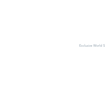
Exclusive World 