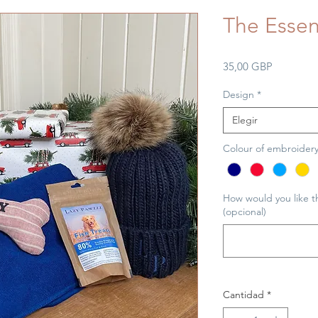
The Essen
Precio
35,00 GBP
Design
*
Elegir
Colour of embroider
How would you like t
(opcional)
Cantidad
*