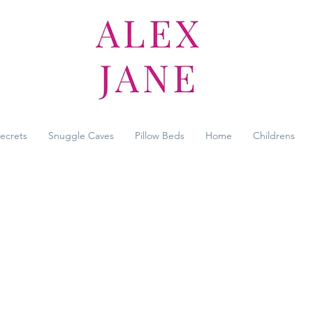
Secrets
Snuggle Caves
Pillow Beds
Home
Childrens