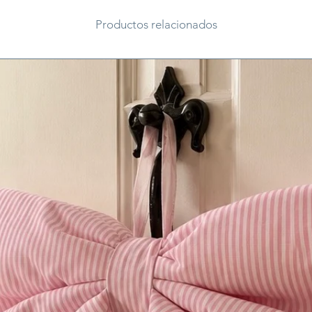
Productos relacionados