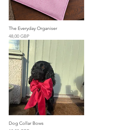
The Everyday Organiser
Precio
48,00 GBP
Dog Collar Bows