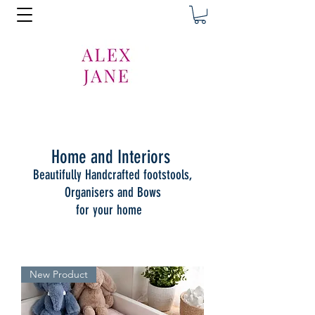
Home and Interiors
Beautifully Handcrafted footstools,
Organisers and Bows
for your home
New Product