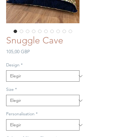
Snuggle Cave
Precio
105,00 GBP
Design
*
Size
*
Personalisation
*