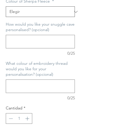
Colour of Sherpa Fleece
*
How would you like your snuggle cave
personalised? (opcional)
0/25
What colour of embroidery thread
would you like for your
personalisation? (opcional)
0/25
Cantidad
*