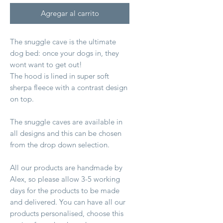
Agregar al carrito
The snuggle cave is the ultimate
dog bed: once your dogs in, they
wont want to get out!
The hood is lined in super soft
sherpa fleece with a contrast design
on top.
The snuggle caves are available in
all designs and this can be chosen
from the drop down selection.
All our products are handmade by
Alex, so please allow 3-5 working
days for the products to be made
and delivered. You can have all our
products personalised, choose this