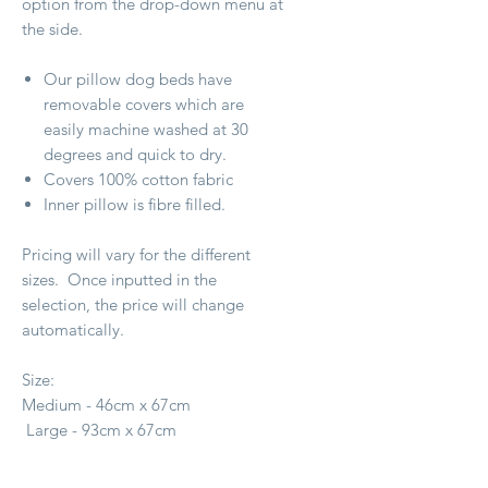
option from the drop-down menu at
the side.
Our pillow dog beds have
removable covers which are
easily machine washed at 30
degrees and quick to dry.
Covers 100% cotton fabric
Inner pillow is fibre filled.
Pricing will vary for the different
sizes. Once inputted in the
selection, the price will change
automatically.
Size:
Medium - 46cm x 67cm
Large - 93cm x 67cm
X Large - 1.4m x 1m