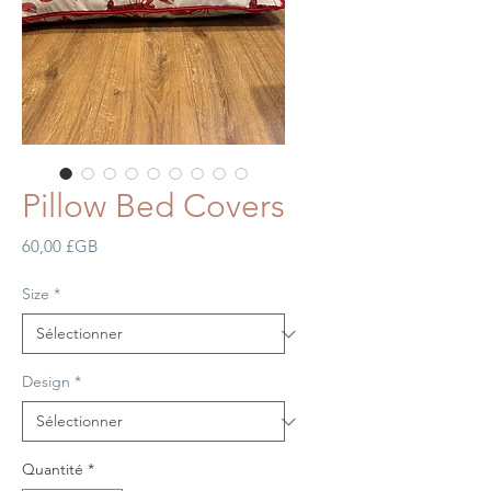
Pillow Bed Covers
Prix
60,00 £GB
Size
*
Design
*
Quantité
*