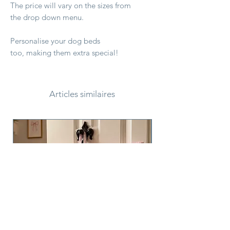
The price will vary on the sizes from
the drop down menu.
Personalise your dog beds
too, making them extra special!
Articles similaires