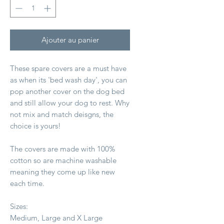
Ajouter au panier
These spare covers are a must have
as when its 'bed wash day', you can
pop another cover on the dog bed
and still allow your dog to rest. Why
not mix and match deisgns, the
choice is yours!
The covers are made with 100%
cotton so are machine washable
meaning they come up like new
each time.
Sizes:
Medium, Large and X Large