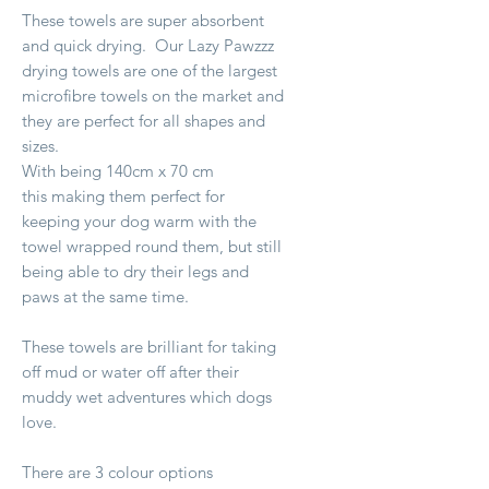
These towels are super absorbent
and quick drying. Our Lazy Pawzzz
drying towels are one of the largest
microfibre towels on the market and
they are perfect for all shapes and
sizes.
With being 140cm x 70 cm
this making them perfect for
keeping your dog warm with the
towel wrapped round them, but still
being able to dry their legs and
paws at the same time.
These towels are brilliant for taking
off mud or water off after their
muddy wet adventures which dogs
love.
There are 3 colour options