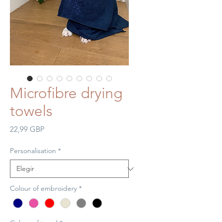
Microfibre drying
towels
Precio
22,99 GBP
Personalisation
*
Colour of embroidery
*