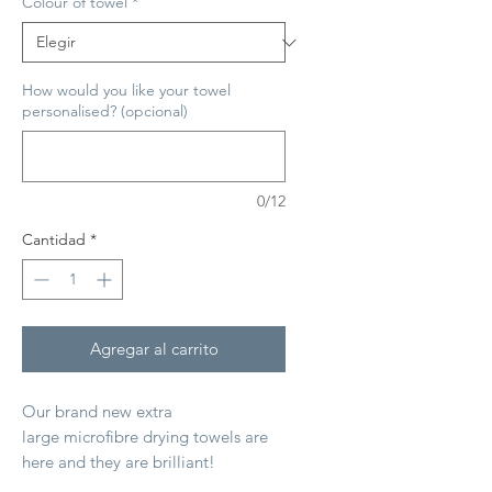
Colour of towel
*
How would you like your towel
personalised? (opcional)
0/12
Cantidad
*
Agregar al carrito
Our brand new extra
large microfibre drying towels are
here and they are brilliant!