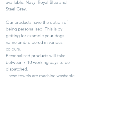
available; Navy, Royal Blue and
Steel Grey.
Our products have the option of
being personalised. This is by
getting for example your dogs
name embroidered in various
colours.
Personalised products will take
between 7-10 working days to be
dispatched.
These towels are machine washable
at 30 degrees and quick to dry.
Productos relacionados