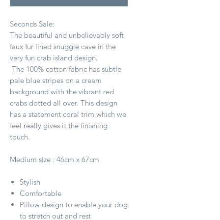
Seconds Sale:
The beautiful and unbelievably soft
faux fur lined snuggle cave in the
very fun crab island design.
The 100% cotton fabric has subtle
pale blue stripes on a cream
background with the vibrant red
crabs dotted all over. This design
has a statement coral trim which we
feel really gives it the finishing
touch.
Medium size : 46cm x 67cm
Stylish
Comfortable
Pillow design to enable your dog
to stretch out and rest