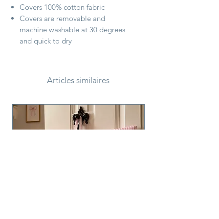
Covers 100% cotton fabric
Covers are removable and
machine washable at 30 degrees
and quick to dry
Articles similaires