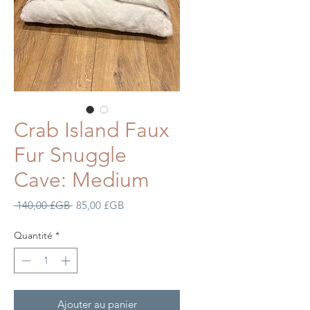
Crab Island Faux
Fur Snuggle
Cave: Medium
Prix
Prix
 140,00 £GB 
85,00 £GB
original
promotionnel
Quantité
*
Ajouter au panier