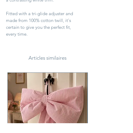
Fitted with a tri-glide adjuster and
made from 100% cotton twill, it's
certain to give you the perfect fit,
every time.
Articles similaires