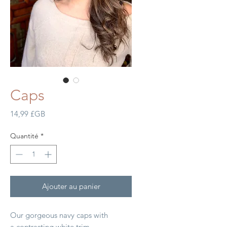
Caps
Prix
14,99 £GB
Quantité
*
Ajouter au panier
Our gorgeous navy caps with
a contrasting white trim.