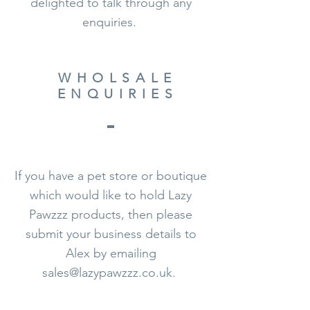
delighted to talk through any
enquiries.
WHOLSALE
ENQUIRIES
If you have a pet store or boutique
which would like to hold Lazy
Pawzzz products, then please
submit your business details to
Alex by
emailing
sales@lazypawzzz.co.uk
.