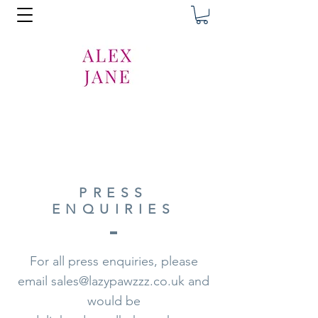
PRESS
ENQUIRIES
For all press enquiries, please
email
sales@lazypawzzz.co.uk
and
would be