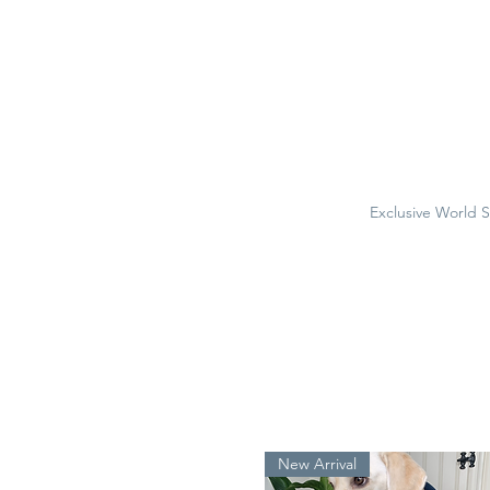
Exclusive World 
New Arrival