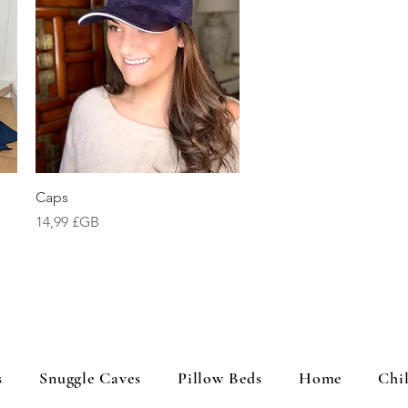
Aperçu rapide
Caps
Prix
14,99 £GB
s
Snuggle Caves
Pillow Beds
Home
Chi