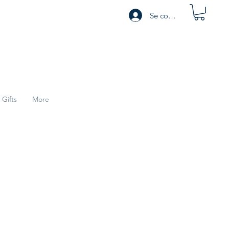
Se connecter
Gifts
More