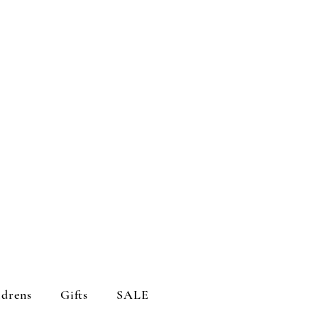
ldrens
Gifts
SALE