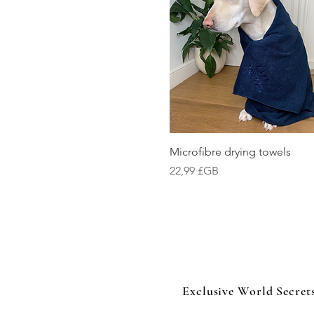
Aperçu rapide
Microfibre drying towels
Prix
22,99 £GB
Exclusive World Secret