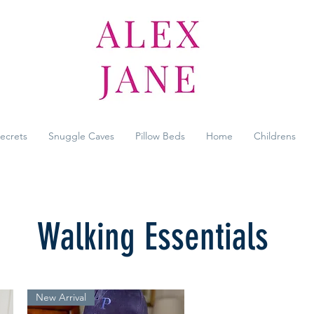
Secrets
Snuggle Caves
Pillow Beds
Home
Childrens
Walking Essentials
New Arrival