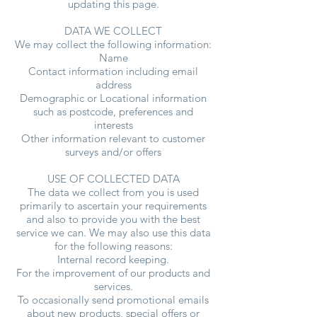
updating this page.
DATA WE COLLECT
We may collect the following information:
Name
Contact information including email
address
Demographic or Locational information
such as postcode, preferences and
interests
Other information relevant to customer
surveys and/or offers
USE OF COLLECTED DATA
The data we collect from you is used
primarily to ascertain your requirements
and also to provide you with the best
service we can. We may also use this data
for the following reasons:
Internal record keeping.
For the improvement of our products and
services.
To occasionally send promotional emails
about new products, special offers or