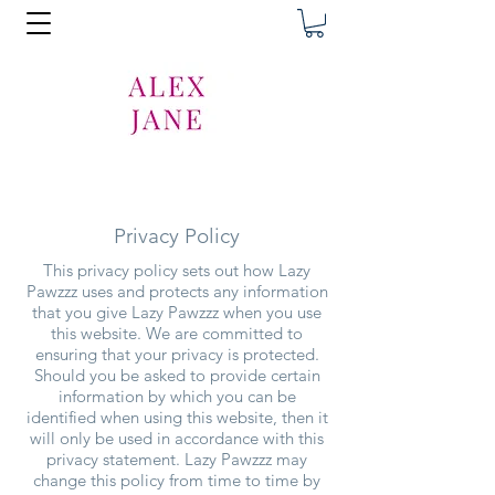
Privacy Policy
This privacy policy sets out how Lazy
Pawzzz uses and protects any information
that you give Lazy Pawzzz when you use
this website. We are committed to
ensuring that your privacy is protected.
Should you be asked to provide certain
information by which you can be
identified when using this website, then it
will only be used in accordance with this
privacy statement. Lazy Pawzzz may
change this policy from time to time by