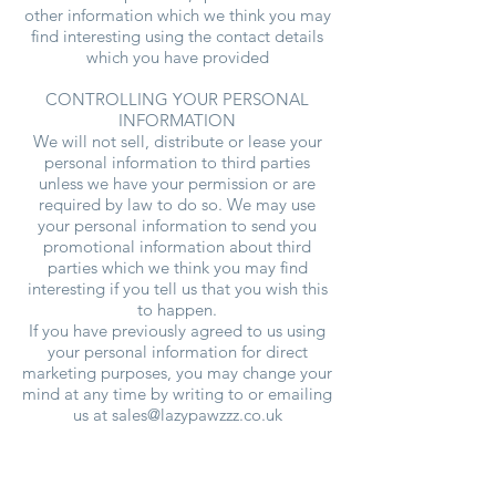
other information which we think you may
find interesting using the contact details
which you have provided
CONTROLLING YOUR PERSONAL
INFORMATION
We will not sell, distribute or lease your
personal information to third parties
unless we have your permission or are
required by law to do so. We may use
your personal information to send you
promotional information about third
parties which we think you may find
interesting if you tell us that you wish this
to happen.
If you have previously agreed to us using
your personal information for direct
marketing purposes, you may change your
mind at any time by writing to or emailing
us at
sales@lazypawzzz.co.uk
You may request details of personal
information which we hold about you